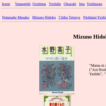
home
Yamagishi
Ooshima
Yoshida
Okazaki
Ima
Yoshinaga
Watanabe Masako
Mizuno Hideko
Chiba Tetsuya
Nishitani Yosh
Mizuno Hidok
"Mama ni A
("Aoi Hosh
Yashiki", 