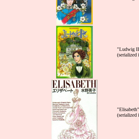
"Ludwig II
(serialized
"Elisabeth
(serialize