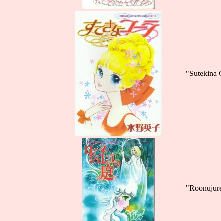
"Sutekina 
"Roonujur