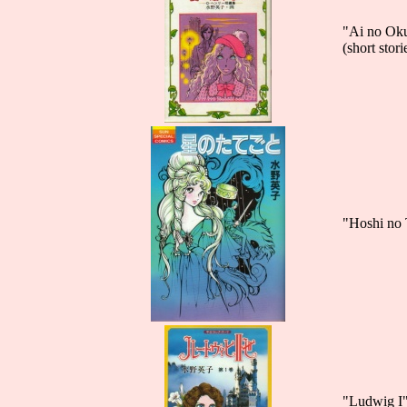
"Ai no Ok
(short sto
"Hoshi no 
"Ludwig I