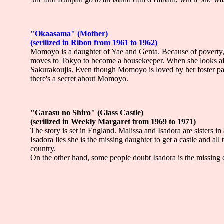
"Okaasama" (Mother)
(serilized in Ribon from 1961 to 1962)
Momoyo is a daughter of Yae and Genta. Because of poverty, 
moves to Tokyo to become a housekeeper. When she looks aft
Sakurakoujis. Even though Momoyo is loved by her foster pa
there's a secret about Momoyo.
"Garasu no Shiro" (Glass Castle)
(serilized in Weekly Margaret from 1969 to 1971)
The story is set in England. Malissa and Isadora are sisters i
Isadora lies she is the missing daughter to get a castle and all
country.
On the other hand, some people doubt Isadora is the missing d