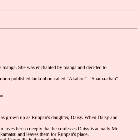
a's manga. She was enchanted by manga and decided to
i-shobou published tankoubon called "Akahon". "Suama-chan"
ur.
 has grown up as Runpan's daughter, Daisy. When Daisy and
n loves her so deeply that he confesses Daisy is actually Mr.
Akamatsu and leaves them for Runpan's place.
and Kurou die in the explosion.