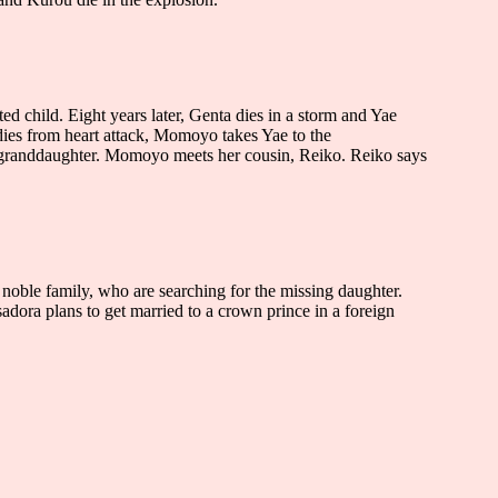
 child. Eight years later, Genta dies in a storm and Yae
ies from heart attack, Momoyo takes Yae to the
s granddaughter. Momoyo meets her cousin, Reiko. Reiko says
a noble family, who are searching for the missing daughter.
 Isadora plans to get married to a crown prince in a foreign