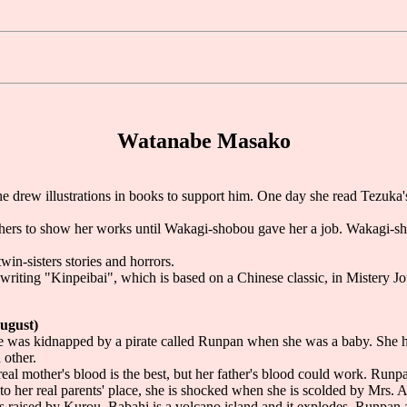
Watanabe Masako
he drew illustrations in books to support him. One day she read Tezuk
blishers to show her works until Wakagi-shobou gave her a job. Wakag
twin-sisters stories and horrors.
is writing "Kinpeibai", which is based on a Chinese classic, in Mistery Jo
August)
he was kidnapped by a pirate called Runpan when she was a baby. She
 other.
eal mother's blood is the best, but her father's blood could work. Runpa
o her real parents' place, she is shocked when she is scolded by Mrs. 
 raised by Kurou. Babahi is a volcano island and it explodes. Runpan 