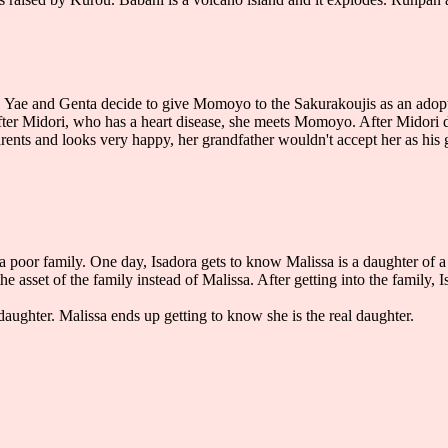
Yae and Genta decide to give Momoyo to the Sakurakoujis as an adopted
er Midori, who has a heart disease, she meets Momoyo. After Midori d
rents and looks very happy, her grandfather wouldn't accept her as hi
n a poor family. One day, Isadora gets to know Malissa is a daughter of 
 the asset of the family instead of Malissa. After getting into the family,
aughter. Malissa ends up getting to know she is the real daughter.