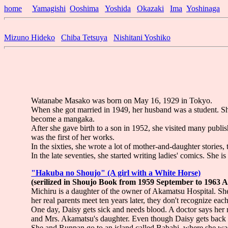
home
Yamagishi
Ooshima
Yoshida
Okazaki
Ima
Yoshinaga
Mizuno Hideko
Chiba Tetsuya
Nishitani Yoshiko
Watanabe Masako was born on May 16, 1929 in Tokyo.
When she got married in 1949, her husband was a student. S
become a mangaka.
After she gave birth to a son in 1952, she visited many pu
was the first of her works.
In the sixties, she wrote a lot of mother-and-daughter stories, 
In the late seventies, she started writing ladies' comics. She 
"Hakuba no Shoujo" (A girl with a White Horse)
(serilized in Shoujo Book from 1959 September to 1963 
Michiru is a daughter of the owner of Akamatsu Hospital. S
her real parents meet ten years later, they don't recognize each
One day, Daisy gets sick and needs blood. A doctor says her r
and Mrs. Akamatsu's daughter. Even though Daisy gets back t
She and Runpan go to an island called Babahi, where she was